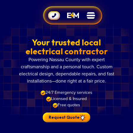
Your trusted local
electrical contractor
Powering Nassau County with expert
craftsmanship and a personal touch. Custom
electrical design, dependable repairs, and fast
installations—done right at a fair price.
24/7 Emergency services
Licensed & Insured
Free quotes
Request Quote