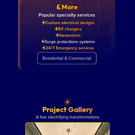
& More
Popular specialty services
Custom electrical designs
EV chargers
Generators
Surge protections systems
24/7 Emergency services
Residential & Commercial
Project Gallery
A few electrifying transformations