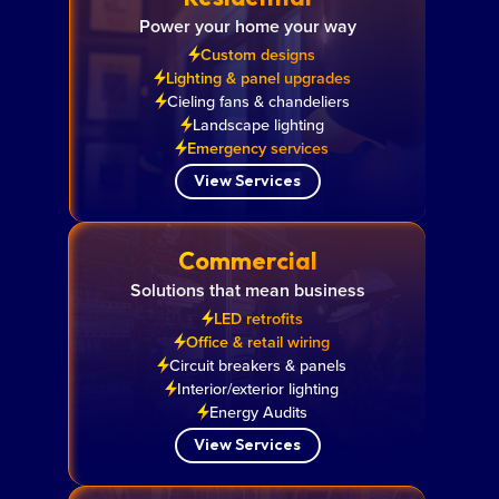
Power your home your way
Custom designs
Lighting & panel upgrades
Cieling fans & chandeliers
Landscape lighting
Emergency services
View Services
Commercial
Solutions that mean business
LED retrofits
Office & retail wiring
Circuit breakers & panels
Interior/exterior lighting
Energy Audits
View Services