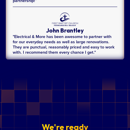
partnership!”
John Brantley
"Electrical & More has been awesome to partner with
for our everyday needs as well as large renovations.
They are punctual, reasonably priced and easy to work
with. I recommend them every chance I get."
We're ready