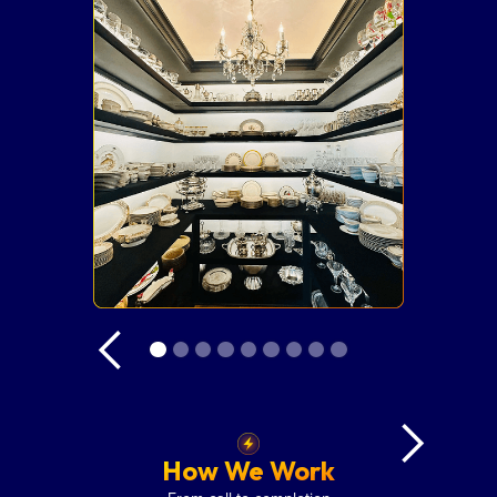
How We Work