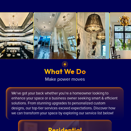
What We Do
Make power moves
We've got your back whether you’re a homeowner looking to
enhance your space or a business owner seeking smart & efficient
solutions. From stunning upgrades to personalized custom
designs, our top-tier services exceed expectations. Discover how
we can transform your space by exploring our service list below!
Residential