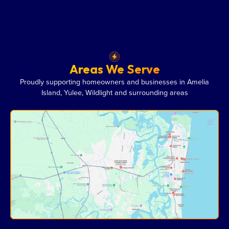
Areas We Serve
Proudly supporting homeowners and businesses in Amelia
Island, Yulee, Wildlight and surrounding areas