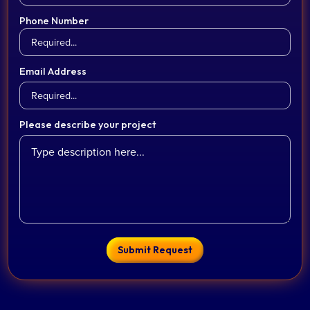
Phone Number
Email Address
Please describe your project