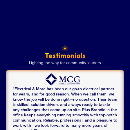
Testimonials
Lighting the way for community leaders
“Electrical & More has been our go-to electrical partner
for years, and for good reason. When we call them, we
know the job will be done right—no question. Their team
is skilled, solution-driven, and always ready to tackle
any challenges that come up on site. Plus Brandie in the
office keeps everything running smoothly with top-notch
communication. Reliable, professional, and a pleasure to
work with—we look forward to many more years of