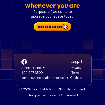
whenever you are
Request a free quote to
upgrade your space today!
Request Quote
Legal
Amelia Island, FL
Privacy
904-927-3500
Terms
contact@electricalandmore.com
Cookies
© 2025 Electrical & More. All rights reserved.
Designed with love by Orcanomic!