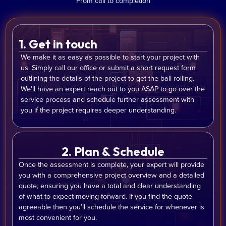
From call to completion
1. Get in touch
We make it as easy as possible to start your project with
us. Simply call our office or submit a short request form
outlining the details of the project to get the ball rolling.
We’ll have an expert reach out to you ASAP to go over the
service process and schedule further assessment with
you if the project requires deeper understanding.
2. Plan & Schedule
Once the assessment is complete, your expert will provide
you with a comprehensive project overview and a detailed
quote, ensuring you have a total and clear understanding
of what to expect moving forward. If you find the quote
agreeable then you’ll schedule the service for whenever is
most convenient for you.