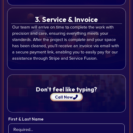
3. Service & Invoice
Our team will arrive on time to complete the work with
precision and care, ensuring everything meets your
standards. After the project is complete and your space
has been cleaned, you’ll receive an invoice via email with
a secure payment link, enabling you to easily pay for our
assistance through Stripe and Service Fusion.
Don't feel like typing?
Call Now
First & Last Name