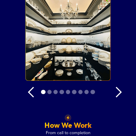
How We Work
From call to completion