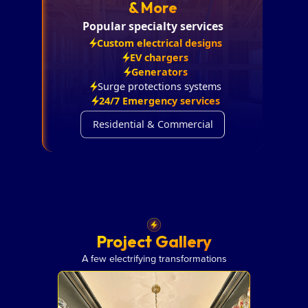
& More
Popular specialty services
Custom electrical designs
EV chargers
Generators
Surge protections systems
24/7 Emergency services
Residential & Commercial
Project Gallery
A few electrifying transformations