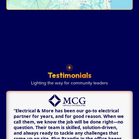
Testimonials
Lighting the way for community leaders
“Electrical & More has been our go-to electrical
partner for years, and for good reason. When we
call them, we know the job will be done right—no
question. Their team is skilled, solution-driven,
and always ready to tackle any challenges that
come up on site. Plus Brandie in the office keeps