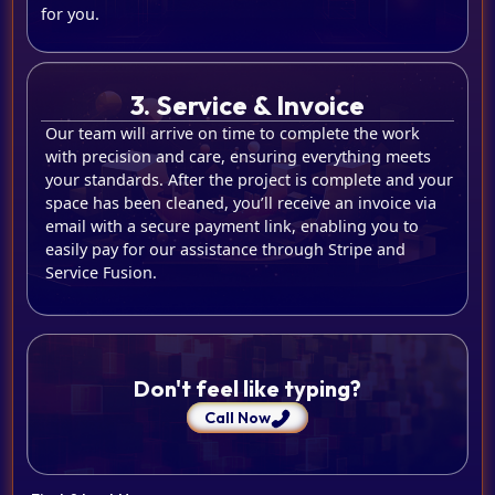
for you.
3. Service & Invoice
Our team will arrive on time to complete the work
with precision and care, ensuring everything meets
your standards. After the project is complete and your
space has been cleaned, you’ll receive an invoice via
email with a secure payment link, enabling you to
easily pay for our assistance through Stripe and
Service Fusion.
Don't feel like typing?
Call Now