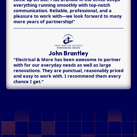
everything running smoothly with top-notch
communication. Reliable, professional, and a
pleasure to work with—we look forward to many
more years of partnership!”
John Brantley
"Electrical & More has been awesome to partner
with for our everyday needs as well as large
renovations. They are punctual, reasonably priced
and easy to work with. I recommend them every
chance I get."