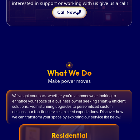
interested in support or working with us give us a call!
Call Now
What We Do
Make power moves
We've got your back whether you’re a homeowner looking to
enhance your space or a business owner seeking smart & efficient
solutions. From stunning upgrades to personalized custom
designs, our top-tier services exceed expectations. Discover how
we can transform your space by exploring our service list below!
Residential