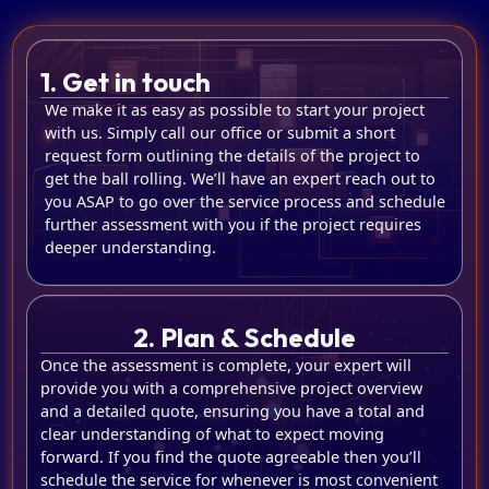
1. Get in touch
We make it as easy as possible to start your project
with us. Simply call our office or submit a short
request form outlining the details of the project to
get the ball rolling. We’ll have an expert reach out to
you ASAP to go over the service process and schedule
further assessment with you if the project requires
deeper understanding.
2. Plan & Schedule
Once the assessment is complete, your expert will
provide you with a comprehensive project overview
and a detailed quote, ensuring you have a total and
clear understanding of what to expect moving
forward. If you find the quote agreeable then you’ll
schedule the service for whenever is most convenient