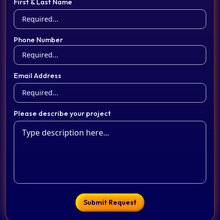
First & Last Name
Phone Number
Email Address
Please describe your project