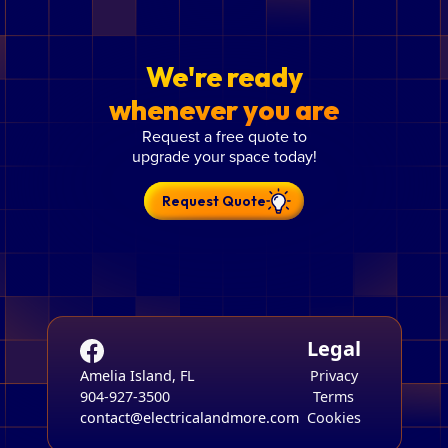
We're ready
whenever you are
Request a free quote to
upgrade your space today!
Request Quote
Legal
Amelia Island, FL
Privacy
904-927-3500
Terms
contact@electricalandmore.com
Cookies