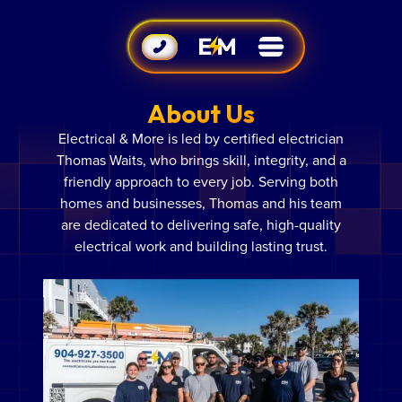
About Us
Electrical & More is led by certified electrician
Thomas Waits, who brings skill, integrity, and a
friendly approach to every job. Serving both
homes and businesses, Thomas and his team
are dedicated to delivering safe, high-quality
electrical work and building lasting trust.