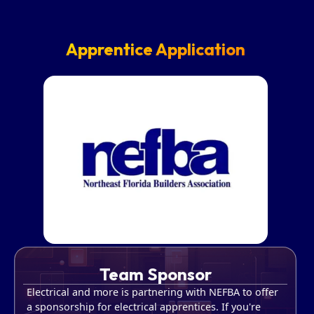
Apprentice Application
Team Sponsor
Electrical and more is partnering with NEFBA to offer
a sponsorship for electrical apprentices. If you're