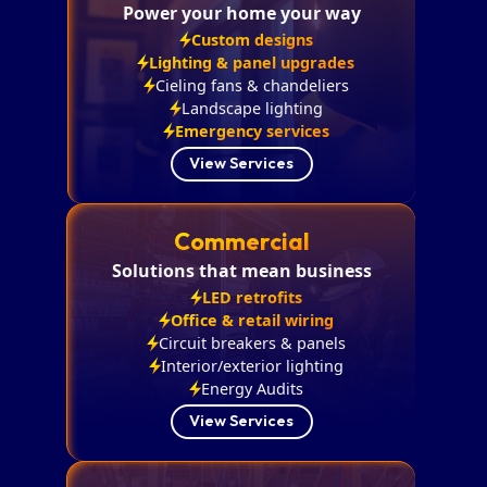
Power your home your way
Custom designs
Lighting & panel upgrades
Cieling fans & chandeliers
Landscape lighting
Emergency services
View Services
Commercial
Solutions that mean business
LED retrofits
Office & retail wiring
Circuit breakers & panels
Interior/exterior lighting
Energy Audits
View Services