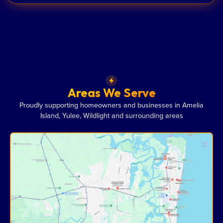
Areas We Serve
Proudly supporting homeowners and businesses in Amelia
Island, Yulee, Wildlight and surrounding areas